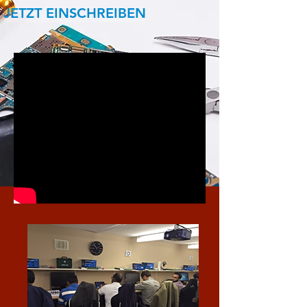
JETZT EINSCHREIBEN