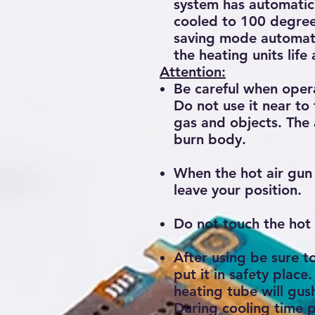
system has automatic 
cooled to 100 degree 
saving mode automatic
the heating units life
Attention:
Be careful when oper
Do not use it near to
gas and objects. The a
burn body.
When the hot air gun 
leave your position.
Do not touch the hot 
After using be sure 
put it in safety place.
heating tube will gush
During cooling time p