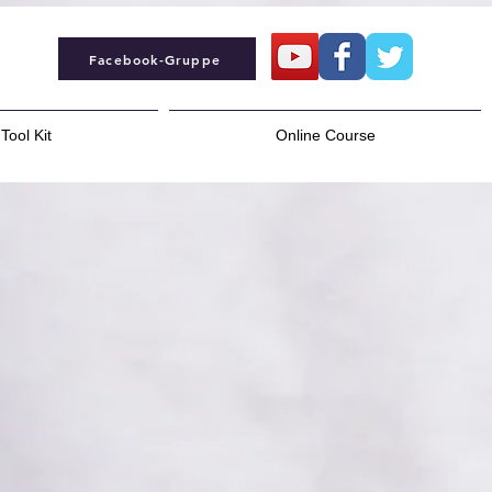
Facebook-Gruppe
Tool Kit
Online Course