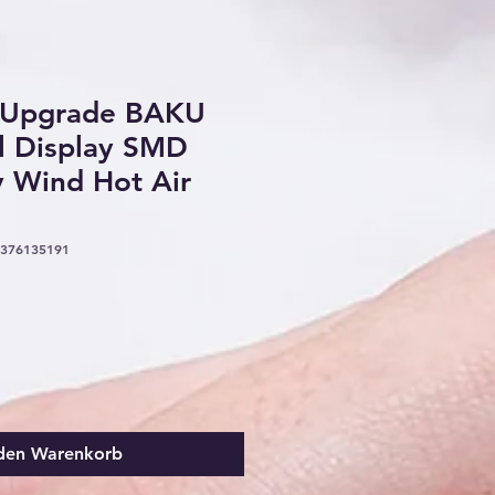
 Upgrade BAKU
l Display SMD
y Wind Hot Air
5376135191
 den Warenkorb