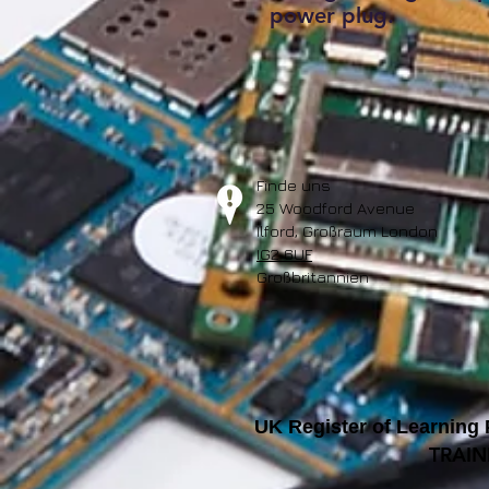
power plug.
Finde uns
25 Woodford Avenue
Ilford, Großraum London
IG2 6UF
Großbritannien
UK Register of Learning
TRAIN