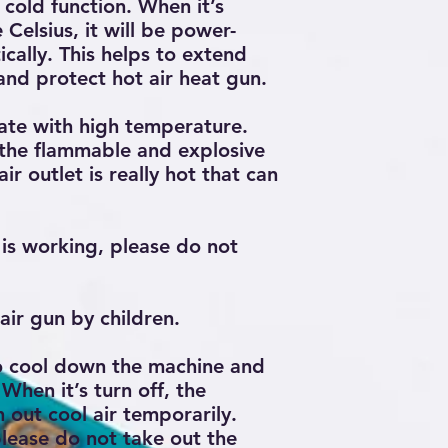
cold function. When it’s
oxide in time
Celsius, it will be power-
If there is black 
probably can’t pla
ally. This helps to extend
cleaning immedia
 and protect hot air heat gun.
temperature to 2
cleaning sponge t
ate with high temperature.
and plate tin final
 the flammable and explosive
ir outlet is really hot that can
is working, please do not
air gun by children.
to cool down the machine and
 When it’s turn off, the
 out cool air temporarily.
lease do not take out the