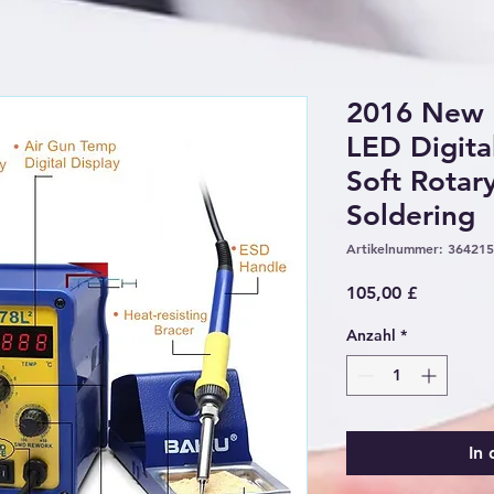
2016 New
LED Digita
Soft Rotar
Soldering
Artikelnummer: 36421
Preis
105,00 £
Anzahl
*
In