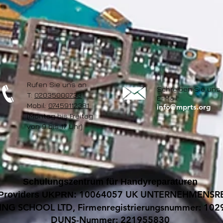
Rufen Sie uns an
Schreiben Sie uns 
T:
02035000733
E-Mail
Mobil:
07459112381
info@mprts.org
(Montag bis Freitag
von 9 bis 17 Uhr)
Schulungszentrum für Handyreparaturen
10064057 UK UNTERNEHMENSRE
 Providers UKPRN:
ING SCHOOL LTD, Firmenregistrierungsnummer: 10
DUNS-Nummer: 221955830