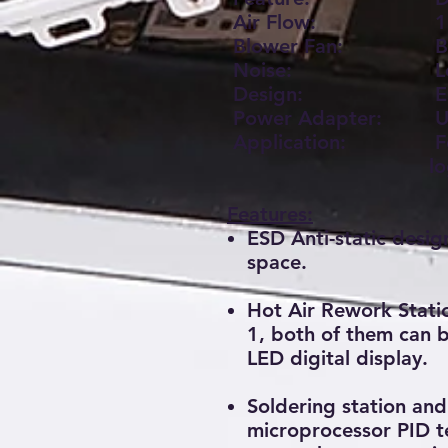
Air Flow:
1
Blower Fan:
Br
Noise:
L
Design:
E
Power Adapter:
U
Application:
Fo
l
Features:
ESD Anti-static desig
space.
Hot Air Rework Statio
1, both of them can 
LED digital display.
Soldering station an
microprocessor PID t