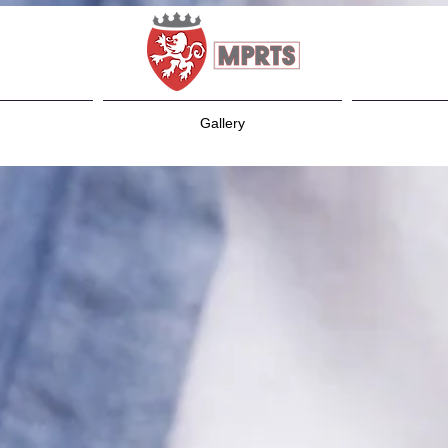
Gallery