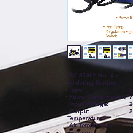
BK-878L2 Hot Air
Soldering Station
Type:
S
Power Consumption:
7
Input Voltage:
2
Output
2
Temperature:
Air Temperature:
1
Feature:
D