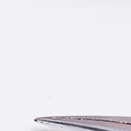
oxide on the soldering iron tip, it
te tin. In this case, it needs
tely. Please regulate the
50 degrees Celsius, using wet
o clean the oxide on iron tip,
ly.