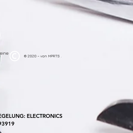
eine
© 2020 – von
MPRTS
.
GELUNG: ELECTRONICS
293919