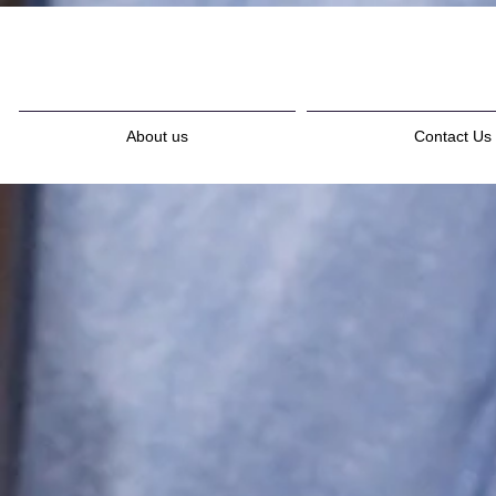
About us
Contact Us