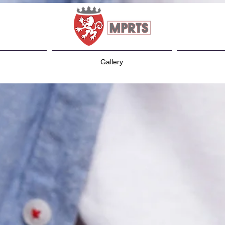
Gallery