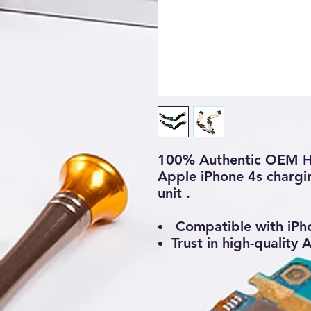
100% Authentic OEM H
Apple iPhone 4s chargi
unit .
Compatible with iPh
Trust in high-quality