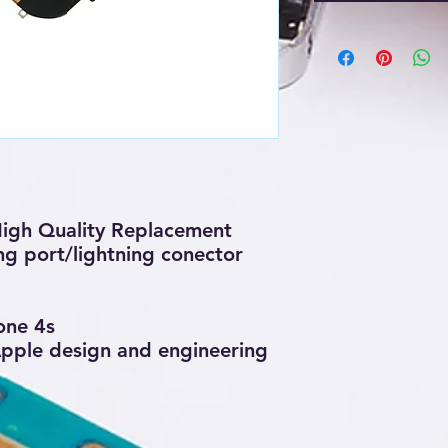
igh Quality Replacement
ng port/lightning conector
one 4s
 Apple design and engineering