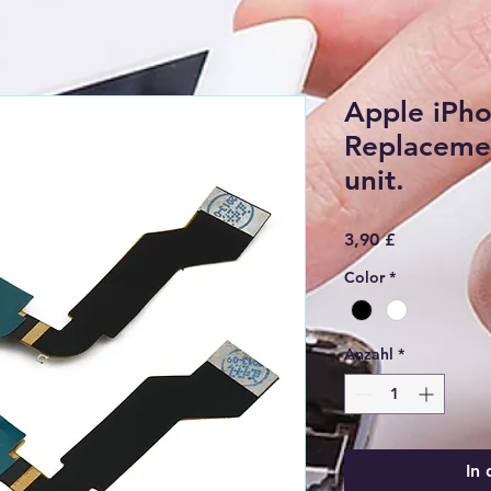
Apple iPho
Replacemen
unit.
Preis
3,90 £
Color
*
Anzahl
*
In