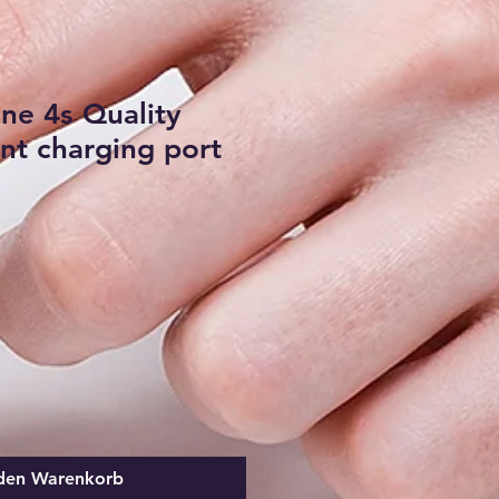
ne 4s Quality
t charging port
 den Warenkorb