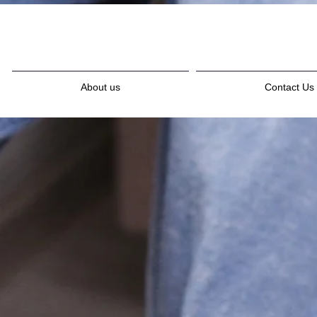
About us
Contact Us