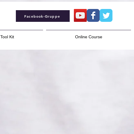
Facebook-Gruppe
Tool Kit
Online Course