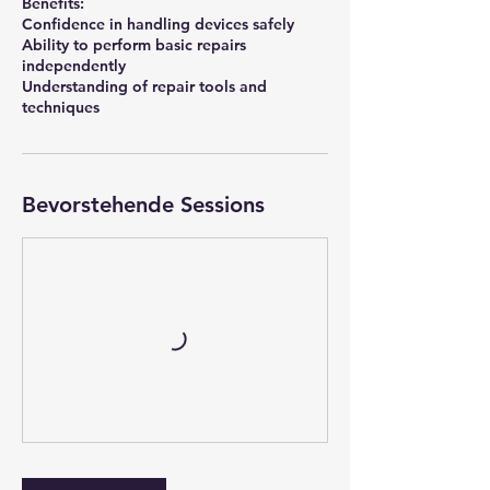
Benefits:
Confidence in handling devices safely
Ability to perform basic repairs
independently
Understanding of repair tools and
techniques
Bevorstehende Sessions