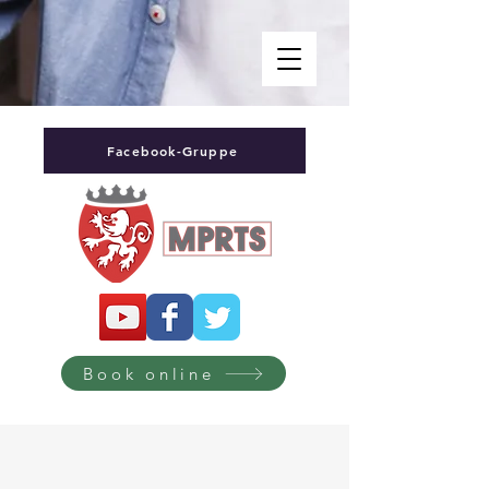
Facebook-Gruppe
Book online