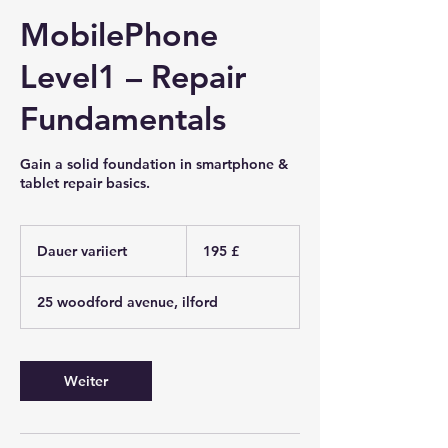
MobilePhone
Level1 – Repair
Fundamentals
Gain a solid foundation in smartphone &
tablet repair basics.
195
Britische
Dauer variiert
D
195 £
Pfund
a
u
25 woodford avenue, ilford
e
r
v
a
Weiter
r
i
i
e