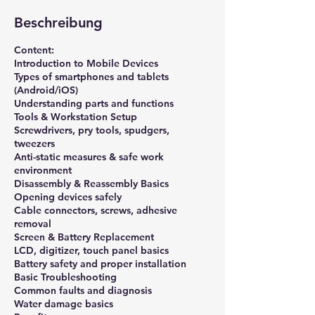
r
Beschreibung
t
Content:
Introduction to Mobile Devices
Types of smartphones and tablets
(Android/iOS)
Understanding parts and functions
Tools & Workstation Setup
Screwdrivers, pry tools, spudgers,
tweezers
Anti-static measures & safe work
environment
Disassembly & Reassembly Basics
Opening devices safely
Cable connectors, screws, adhesive
removal
Screen & Battery Replacement
LCD, digitizer, touch panel basics
Battery safety and proper installation
Basic Troubleshooting
Common faults and diagnosis
Water damage basics