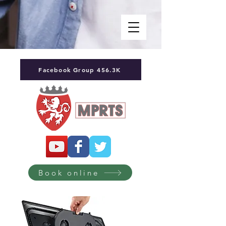
Facebook Group 456.3K
Book online