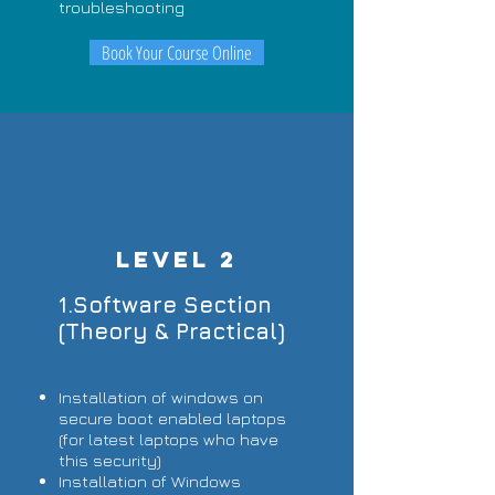
troubleshooting
Book Your Course Online
LEVEL 2
1.Software Section
(Theory & Practical)
Installation of windows on
secure boot enabled laptops
(for latest laptops who have
this security)
Installation of Windows