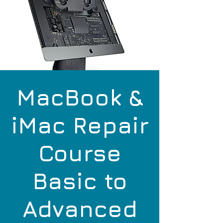
MacBook &
iMac Repair
Course
Basic to
Advanced