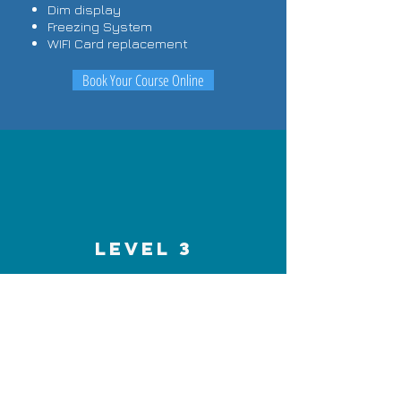
Dim display
Freezing System
WIFI Card replacement
Book Your Course Online
LEVEL 3
Advance Chip level
1.Theory
How to read Schematics or
Block diagram of laptops.
How to diagnose the fault in