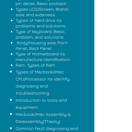
pin detail, Basic problem.
Types LCD/Screen, Brand,
size, and wideness.
Types of hard drive its
problems and solutions.
Type of keyboard, Basic
problem, and solutions.
Body/Housing size, Front
Panel, Back Panel.
Type of Motherboard its
manufacture Identification.
Ram: Types of RAM.
Types of Macbook/iMac
CPU/Processor its identify
diagnosing and
troubleshooting
Introduction to tools and
equipment
Macbook/iMac Assembly &
Disassembly(Theory)
Common fault diagnosing and