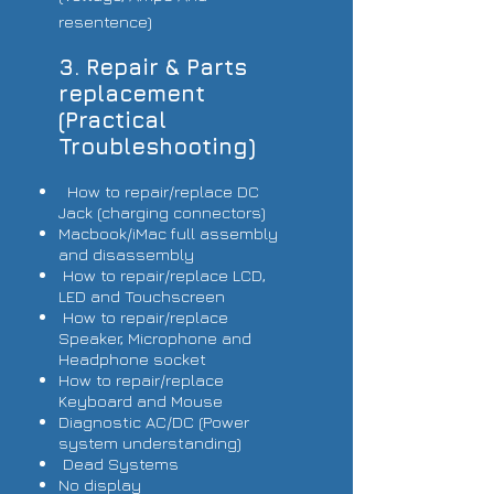
resentence)
3. Repair & Parts
replacement
(Practical
Troubleshooting)
How to repair/replace DC
Jack (charging connectors)
Macbook/iMac full assembly
and disassembly
How to repair/replace LCD,
LED and Touchscreen
How to repair/replace
Speaker, Microphone and
Headphone socket
How to repair/replace
Keyboard and Mouse
Diagnostic AC/DC (Power
system understanding)
Dead Systems
No display