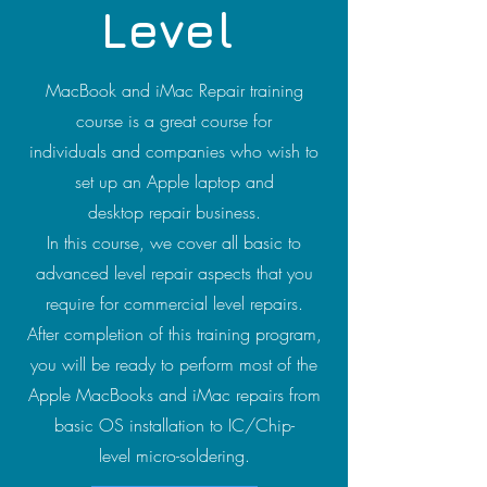
Level
MacBook and iMac Repair training
course is a great course for
individuals and companies who wish to
set up an Apple laptop and
desktop repair business.
In this course, we cover all basic to
advanced level repair aspects that you
require for commercial level repairs.
After completion of this training program,
you will be ready to perform most of the
Apple MacBooks and iMac repairs from
basic OS installation to IC/Chip-
level micro-soldering.