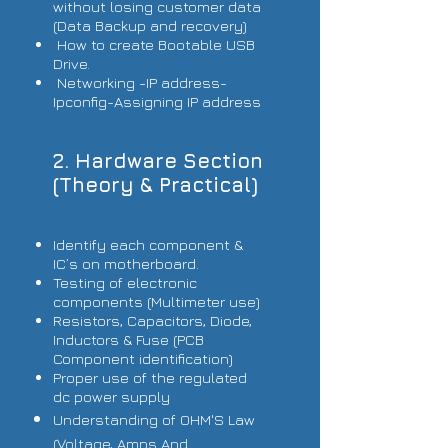
without losing customer data
(Data Backup and recovery)
How to create Bootable USB
Drive.
Networking -IP address-
Ipconfig-Assigning IP address
2. Hardware Section
(Theory & Practical)
Identify each component &
IC’s on motherboard.
Testing of electronic
components (Multimeter use)
Resistors, Capacitors, Diode,
Inductors & Fuse (PCB
Component identification)
Proper use of the regulated
dc power supply
Understanding of OHM'S Law
(Voltage, Amps And