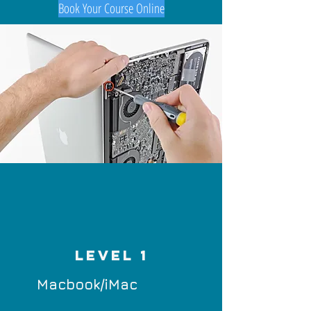
Book Your Course Online
LEVEL 1
Macbook/iMac