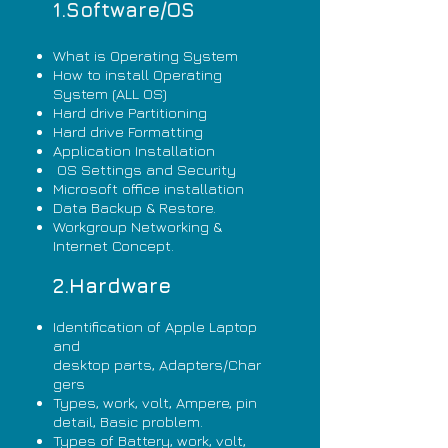
1.Software/OS
What is Operating System
How to install Operating
System (ALL OS)
Hard drive Partitioning
Hard drive Formatting
Application Installation
OS Settings and Security
Microsoft office installation
Data Backup & Restore.
Workgroup Networking &
Internet Concept.
2.Hardware
Identification of Apple Laptop
and
desktop parts,
Adapters/Char
gers
Types, work, volt, Ampere, pin
detail, Basic problem.
Types of Battery, work, volt,