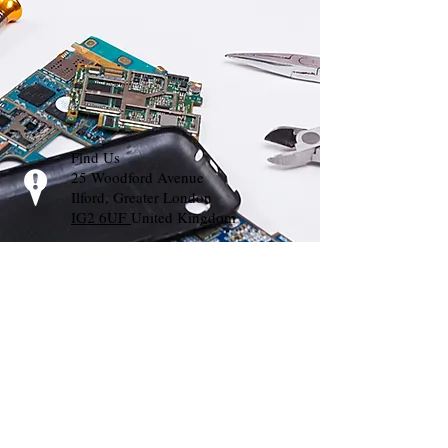
Find Us
25 Woodford Avenue
Ilford, Greater London
IG2 6UF
United Kingdom
Call Us
T:
02035000733
Whats App:
07448627191
E-mail Us
info@mprts.org