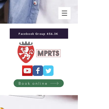
Facebook Group 456.3K
Book online