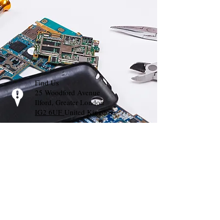
Find Us
25 Woodford Avenue
Ilford, Greater London
IG2 6UF
United Kingdom
Call Us
T:
02035000733
Whats App:
07448627191
E-mail Us
info@mprts.org