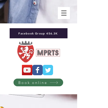
Facebook Group 456.3K
Book online