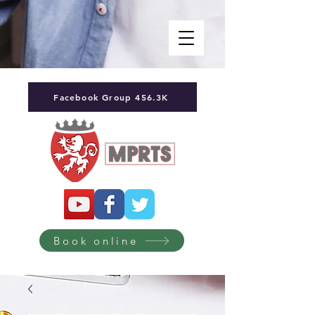
Facebook Group 456.3K
Book online