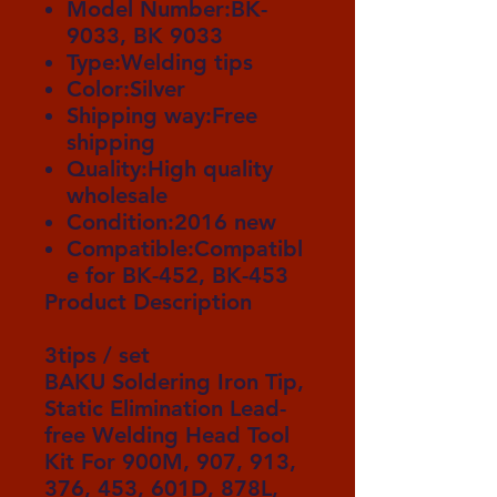
Model Number:BK-
9033, BK 9033
Type:Welding tips
Color:Silver
Shipping way:Free
shipping
Quality:High quality
wholesale
Condition:2016 new
Compatible:Compatibl
e for BK-452, BK-453
Product Description
3tips / set
BAKU
Soldering Iron Tip
,
Static Elimination Lead-
free Welding Head Tool
Kit For 900M, 907, 913,
376, 453, 601D, 878L,