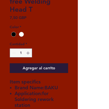
free Welding
Head T
Precio
7,50 GBP
Color
*
Cantidad
*
Agregar al carrito
Item specifics
Brand Name:BAKU
Application:for
Soldering rework
station