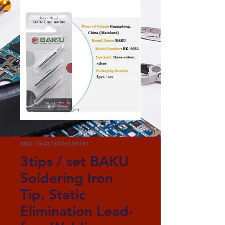
SKU: 364115376135191
3tips / set BAKU
Soldering Iron
Tip, Static
Elimination Lead-