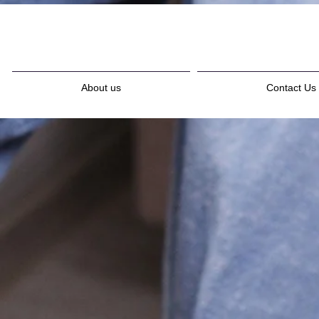
About us
Contact Us