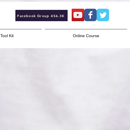
Facebook Group 456.3K
Tool Kit
Online Course