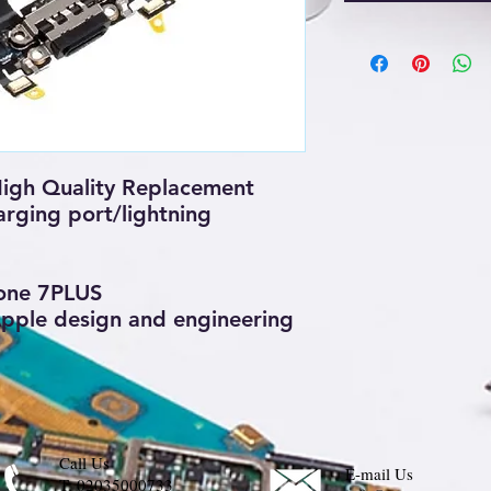
igh Quality Replacement
rging port/lightning
one 7PLUS
 Apple design and engineering
Call Us
E-mail Us
T:
02035000733