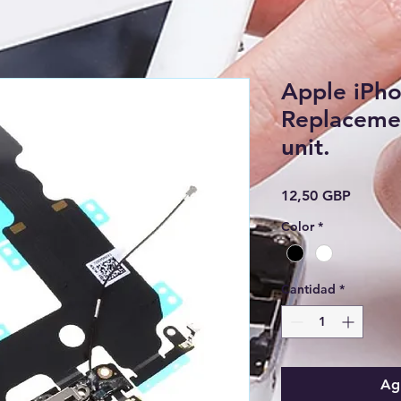
Apple iPh
Replacemen
unit.
Precio
12,50 GBP
Color
*
Cantidad
*
Agr