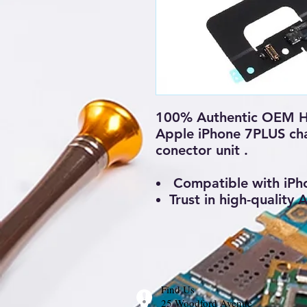
100% Authentic OEM H
Apple iPhone 7PLUS cha
conector unit .
Compatible with iPh
Trust in high-quality
Find Us
25 Woodford Avenue