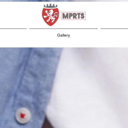
Gallery