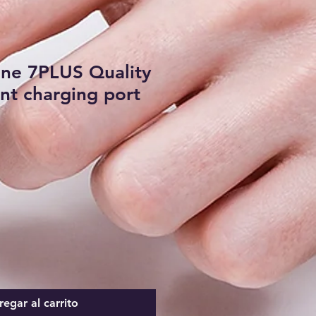
one 7PLUS Quality
t charging port
egar al carrito