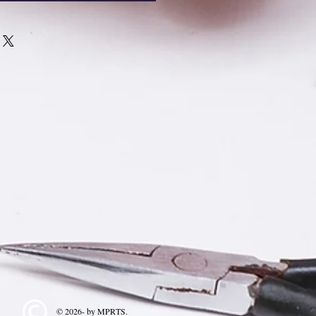
© 2026- by MPRTS.