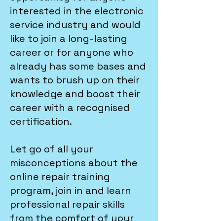
interested in the electronic
service industry and would
like to join a long-lasting
career or for anyone who
already has some bases and
wants to brush up on their
knowledge and boost their
career with a recognised
certification.
Let go of all your
misconceptions about the
online repair training
program, join in and learn
professional repair skills
from the comfort of your