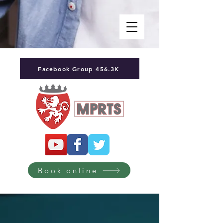
Facebook Group 456.3K
Book online