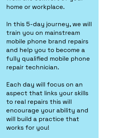
home or workplace.
In this 5-day journey, we will
train you on mainstream
mobile phone brand repairs
and help you to become a
fully qualified mobile phone
repair technician.
Each day will focus on an
aspect that links your skills
to real repairs this will
encourage your ability and
will build a practice that
works for you!