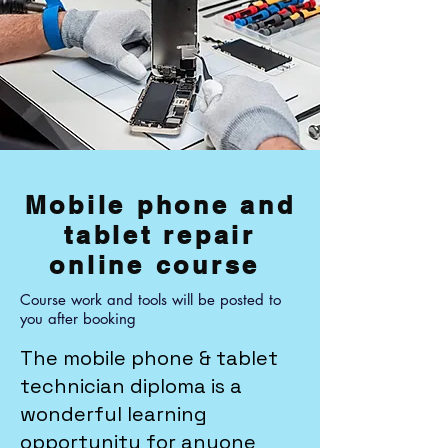
Mobile phone and
tablet repair
online course
Course work and tools will be posted to
you after booking
The mobile phone & tablet
technician diploma is a
wonderful learning
opportunity for anyone