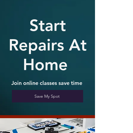
Start
Repairs At
Home
Join online
classes save time
Save My Spot