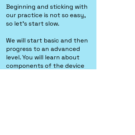
Beginning and sticking with
our practice is not so easy,
so let's start slow.
We will start basic and then
progress to an advanced
level. You will learn about
components of the device
and how to repair common
issues. Will begin with part
replacement such as
screen, battery and
charging port. After
building up the base you will
take a step further and
practice motherboard