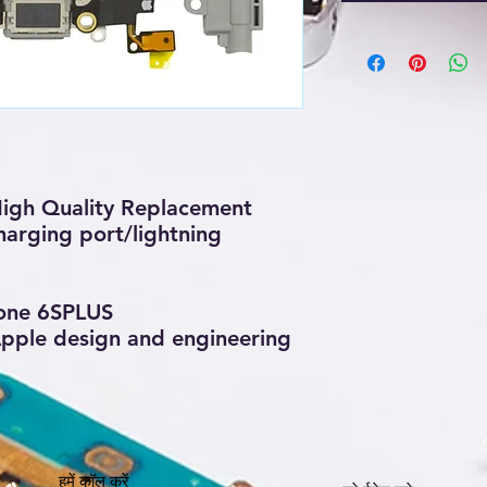
igh Quality Replacement
arging port/lightning
one 6SPLUS
 Apple design and engineering
हमें कॉल करें