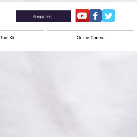
फेसबुक ग्रुप
Tool Kit
Online Course