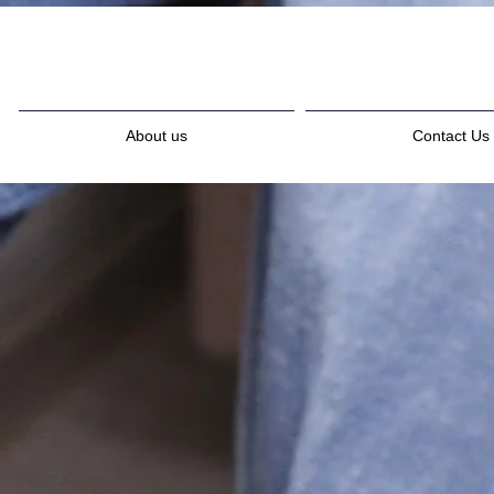
About us
Contact Us