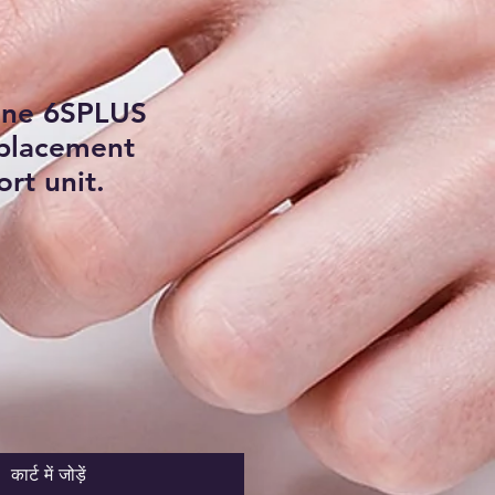
one 6SPLUS
eplacement
rt unit.
कार्ट में जोड़ें