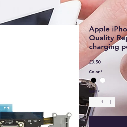
Apple iPh
Quality R
charging po
मूल्य
£9.50
Color
*
मात्रा
*