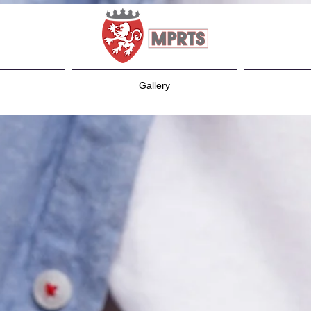
Gallery