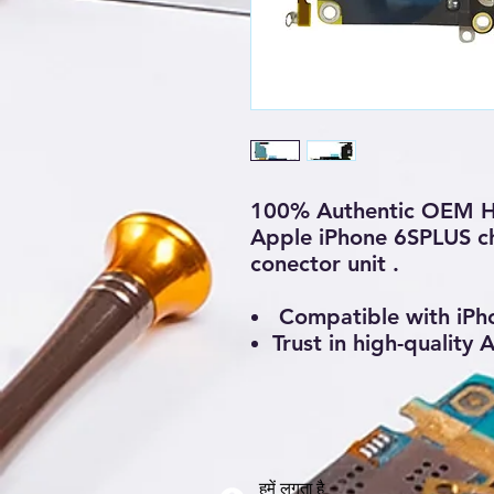
100% Authentic OEM H
Apple iPhone 6SPLUS ch
conector unit .
Compatible with iPh
Trust in high-quality
हमें लगता है