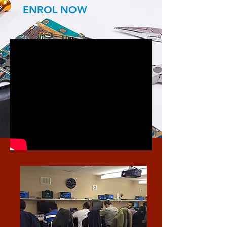
ENROL NOW