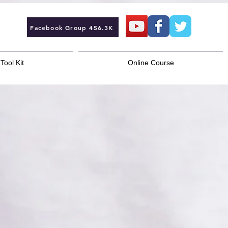
Facebook Group 456.3K
Tool Kit
Online Course