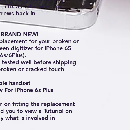
 to fix a bad connection
crews back in.
0% BRAND NEW!
replacement for your broken or
een digitizer for iPhone 6S
6s/6Plus).
tested well before shipping
broken or cracked touch
pple handset
y For iPhone 6s Plus
ar on fitting the replacement
 you to view a Tuturiol on
y what is involved in