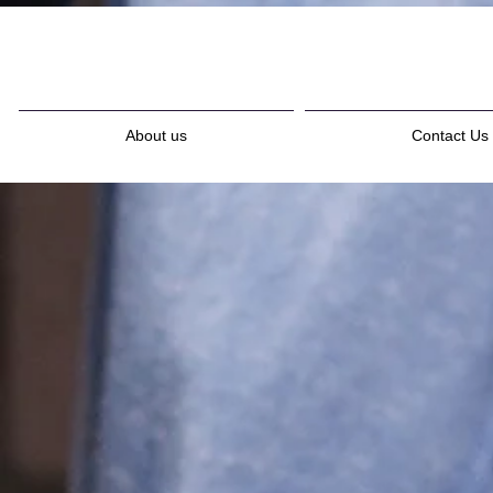
About us
Contact Us