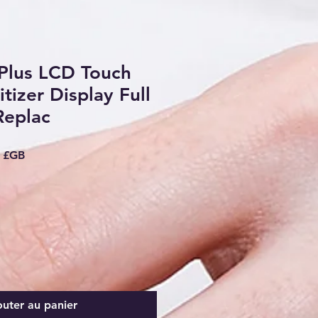
Plus LCD Touch
tizer Display Full
Replac
riginal
Prix promotionnel
9 £GB
outer au panier