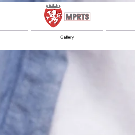
Gallery