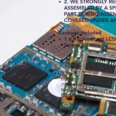
2. WE STRONGLY RE
ASSEMBLED BY A SP
PART DURING ASSEM
COVERED UNDER A
Package Included
1 x Replacement LCD 
Screen
Find Us
25 Woodford Avenue
Ilford, Greater London
IG2 6UF
United Kingdom