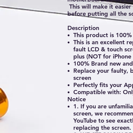
This will make it easier
before putting all the s
Description
This product is 10
This is an excellent 
fault LCD & touch scr
plus (NOT for iPhone 
100% Brand new and 
Replace your faulty, 
screen
Perfectly fits your A
Compatible with: Onl
Notice
1. If you are unfamili
screen, we recommend
YouTube to see exactl
replacing the screen.