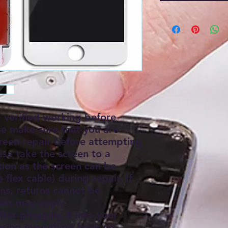
d verified working before
se make sure that you are
creen repair before attempting
ease take the screen to a
ation as the screen can be
flex cable) during repair. If
s, returns cannot be
ees may apply.
fter plugging it into your
sing everything back up.