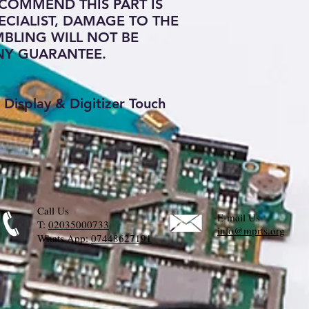
COMMEND THIS PART IS
ECIALIST, DAMAGE TO THE
BLING WILL NOT BE
NY GUARANTEE.
Display & Digitizer Touch
Call Us
E-mail Us
T:
02035000733
info@mprts.org
Whats App:
07448627191