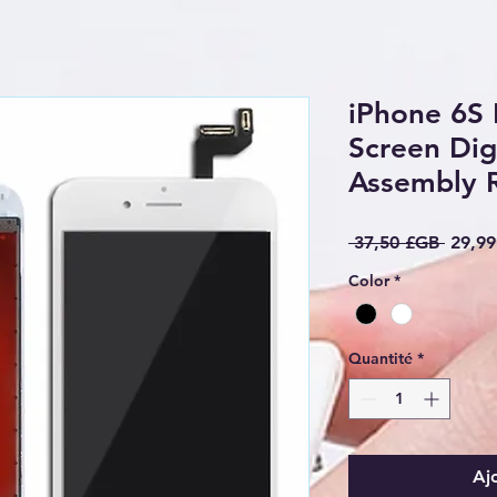
iPhone 6S 
Screen Digi
Assembly 
Prix o
 37,50 £GB 
29,9
Color
*
Quantité
*
Aj