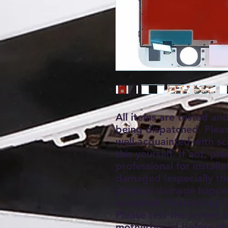
All items are tested an
being dispatched. Plea
well-acquainted with s
this yourself. If not, pl
professional for install
damaged (especially the 
physical damage happen
accepted. Restocking f
Please test the screen a
motherboard before clo