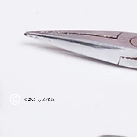
© 2026- by MPRTS.