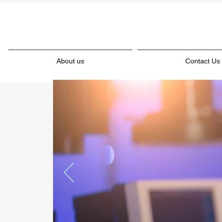
About us
Contact Us