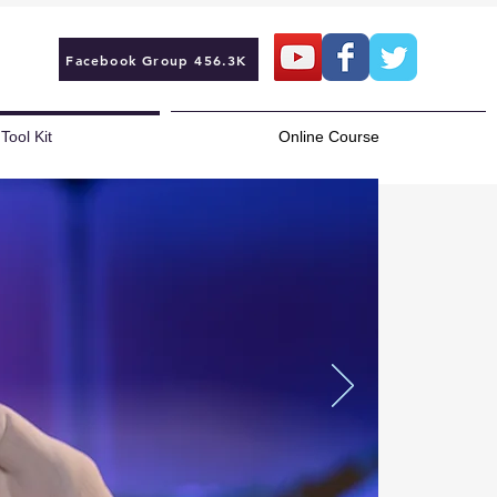
Facebook Group 456.3K
Tool Kit
Online Course