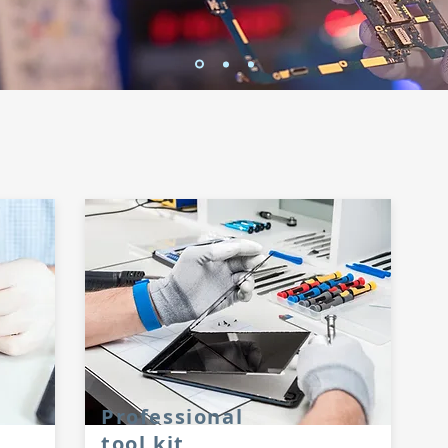
Professional
tool kit