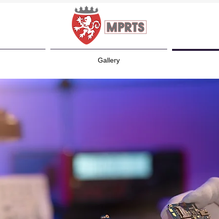
Gallery