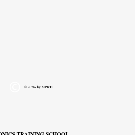
© 2026- by MPRTS.
RONICS TRAINING SCHOOL