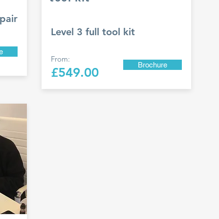
pair
Level 3 full tool kit
e
From:
Brochure
£549.00