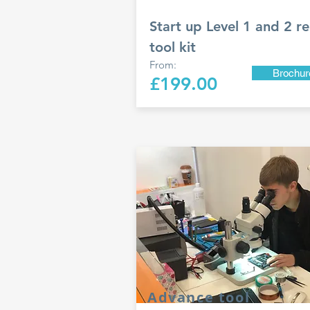
Start up Level 1 and 2 re
tool kit
From:
Brochur
£199.00
Advance tool