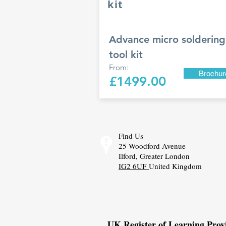
kit
Advance micro soldering 
tool kit
From:
Brochur
£1499.00
Find Us
25 Woodford Avenue
Ilford, Greater London
IG2 6UF
United Kingdom
UK Register of Learning Pro