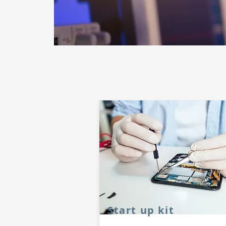
Start up kit