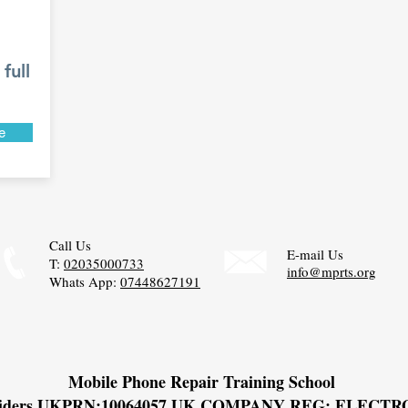
full
e
Call Us
E-mail Us
T:
02035000733
info@mprts.org
Whats App:
07448627191
Mobile Phone Repair Training School
viders UKPRN:
10064057 UK COMPANY REG: ELECT